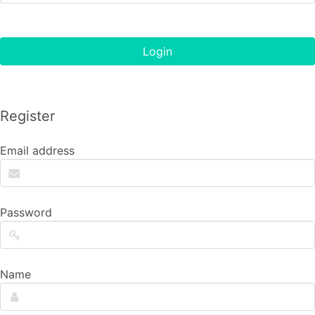
Login
Register
Email address
Password
Name