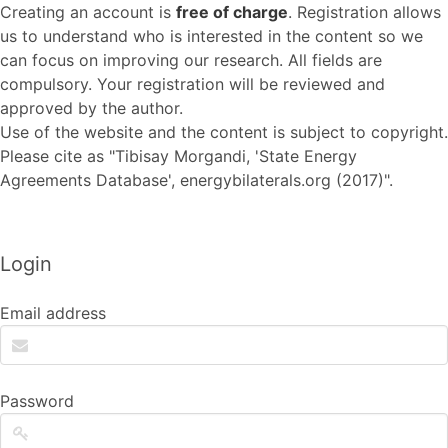
Creating an account is
free of charge
. Registration allows
us to understand who is interested in the content so we
can focus on improving our research. All fields are
compulsory. Your registration will be reviewed and
approved by the author.
Use of the website and the content is subject to copyright.
Please cite as "Tibisay Morgandi, 'State Energy
Agreements Database', energybilaterals.org (2017)".
Login
Email address
Password