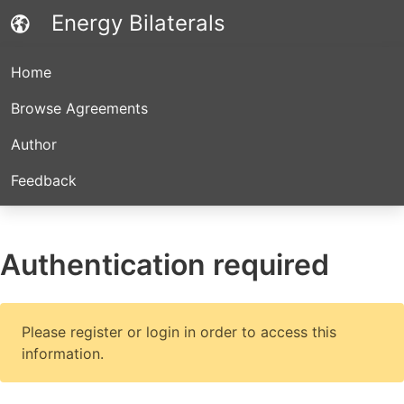
Energy Bilaterals
Home
Browse Agreements
Author
Feedback
Authentication required
Please register or login in order to access this
information.