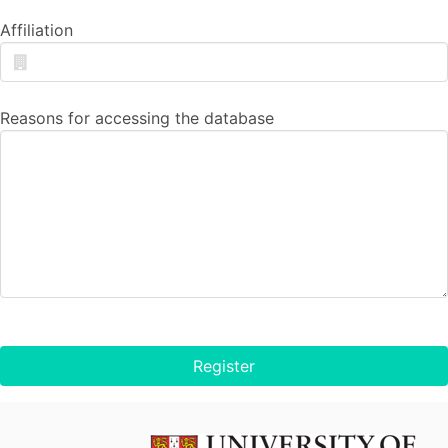
Affiliation
Reasons for accessing the database
Register